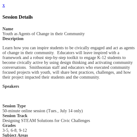
x
Session Details
Name
Youth as Agents of Change in their Community
Description
Learn how you can inspire students to be civically engaged and act as agents
of change in their community. Educators will leave inspired with a
framework and a robust step-by-step toolkit to engage K-12 students to
become civically active by using design thinking and activating community
conversations. Smithsonian staff and educators who executed community
focused projects with youth, will share best practices, challenges, and how
their project impacted their students and the community.
Speakers
Session Type
50-minute online session (Tues., July 14 only)
Session Track
Designing STEAM Solutions for Civic Challenges
Grades
3-5, 6-8, 9-12
Subject Areas