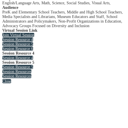
English/Language Arts, Math, Science, Social Studies, Visual Arts,
Audience
PreK and Elementary School Teachers, Middle and High School Teachers,
Media Specialists and Librarians, Museum Educators and Staff, School
Administrators and Policymakers, Non-Profit Organizations in Education,
Advocacy Groups Focused on Diversity and Inclusion
Virtual Session Link
Join Virtual Session
Session Resource 4
Session Resource 5
Session Resource 6
Session Resource 4
Session Resource 4
Session Resource 5
Session Resource 5
Session Resources
Session Resources
Close