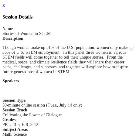
x
Session Details
Name
Stories of Women in STEM
Description
Though women make up 51% of the U.S. population, women only make up
35% of U.S. STEM employment. In this panel three women in various
STEM fields will come together to tell their unique stories. From the
medical, space, and climate resilience fields they will share their career
paths, challenges, and successes, and together will explore how to inspire
future generations of women in STEM.
Speakers
Session Type
50-minute online session (Tues., July 14 only)
Session Track
Cultivating the Power of Dialogue
Grades
PK-2, 3-5, 6-8, 9-12
Subject Areas
Math, Science