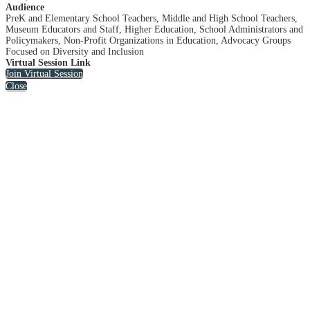
Audience
PreK and Elementary School Teachers, Middle and High School Teachers,
Museum Educators and Staff, Higher Education, School Administrators and
Policymakers, Non-Profit Organizations in Education, Advocacy Groups
Focused on Diversity and Inclusion
Virtual Session Link
Join Virtual Session
Close