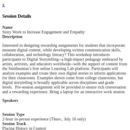
x
Session Details
Name
Story Work to Increase Engagement and Empathy
Description
Interested in designing rewarding assignments for students that incorporate
museum digital content, while developing written communication skills,
collaboration, and technology literacy? This workshop introduces
participants to Digital Storytelling--a high-impact pedagogy embraced by
artists, activists, and educators worldwide--with the support of content from
the Smithsonian’s free online Learning Lab platform. Participants will
analyze examples and create their own digital stories to inform applications
for their classrooms. Examples shown come from college classrooms, but
digital storytelling is broadly applicable across disciplines and grade
levels. Pre-session assignment will be provided to ensure rich conversation
and a rewarding experience. Bring a laptop for an interactive work session.
Speakers
Session Type
2-hour in-person experience (Thurs., July 16 only)
Session Track
Placing History in Context