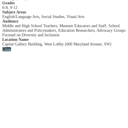
Grades
6-8, 9-12
Subject Areas
English/Language Arts, Social Studies, Visual Arts
Audience
Middle and High School Teachers, Museum Educators and Staff, School
Administrators and Policymakers, Education Researchers, Advocacy Groups
Focused on Diversity and Inclusion
Location Name
Capital Gallery Building, West Lobby (600 Maryland Avenue, SW)
Close