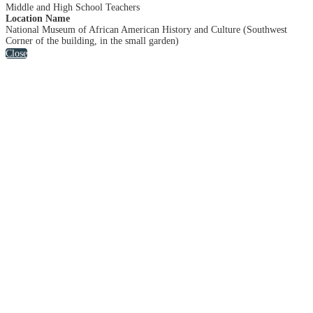
Middle and High School Teachers
Location Name
National Museum of African American History and Culture (Southwest
Corner of the building, in the small garden)
Close