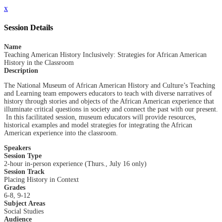
x
Session Details
Name
Teaching American History Inclusively: Strategies for African American
History in the Classroom
Description
The National Museum of African American History and Culture’s Teaching
and Learning team empowers educators to teach with diverse narratives of
history through stories and objects of the African American experience that
illuminate critical questions in society and connect the past with our present.
In this facilitated session, museum educators will provide resources,
historical examples and model strategies for integrating the African
American experience into the classroom.
Speakers
Session Type
2-hour in-person experience (Thurs., July 16 only)
Session Track
Placing History in Context
Grades
6-8, 9-12
Subject Areas
Social Studies
Audience