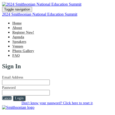
Toggle navigation
2024 Smithsonian National Education Summit
Home
About
Register Now!
Agenda
Speakers
Venues
Photo Gallery
FAQ
Sign In
Email Address
Password
Cancel
Login
Don't know your password? Click here to reset it
.