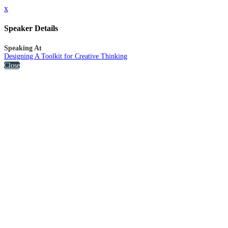
x
Speaker Details
Speaking At
Designing A Toolkit for Creative Thinking
Close