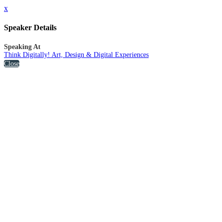
x
Speaker Details
Speaking At
Think Digitally! Art, Design & Digital Experiences
Close