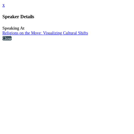
x
Speaker Details
Speaking At
Religions on the Move: Visualizing Cultural Shifts
Close