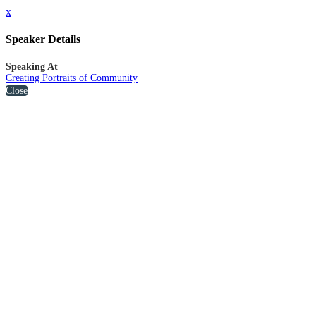
x
Speaker Details
Speaking At
Creating Portraits of Community
Close