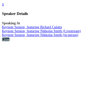
x
Speaker Details
Speaking At
Keynote Session, featuring Richard Culatta
Keynote Session, featuring Nikkolas Smith (Livestream)
Keynote Session, featuring Nikkolas Smith (in-person)
Close