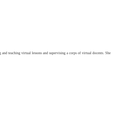
d teaching virtual lessons and supervising a corps of virtual docents. She