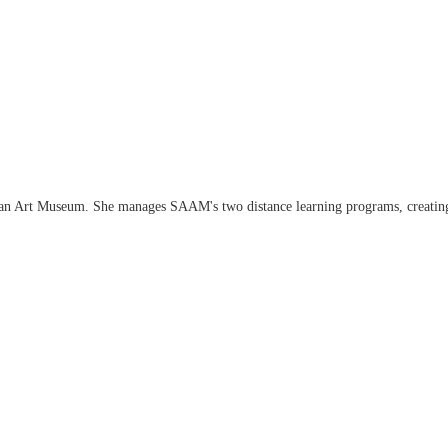
an Art Museum. She manages SAAM's two distance learning programs, creating an