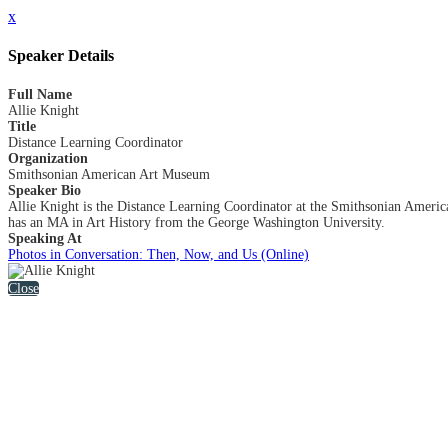
x
Speaker Details
Full Name
Allie Knight
Title
Distance Learning Coordinator
Organization
Smithsonian American Art Museum
Speaker Bio
Allie Knight is the Distance Learning Coordinator at the Smithsonian Americ
has an MA in Art History from the George Washington University.
Speaking At
Photos in Conversation: Then, Now, and Us (Online)
Close