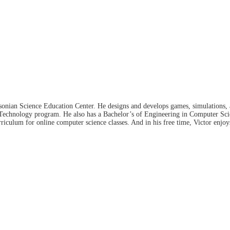
hsonian Science Education Center. He designs and develops games, simulations, 
 Technology program. He also has a Bachelor’s of Engineering in Computer Sc
iculum for online computer science classes. And in his free time, Victor enjo