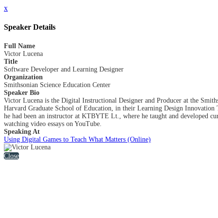
x
Speaker Details
Full Name
Victor Lucena
Title
Software Developer and Learning Designer
Organization
Smithsonian Science Education Center
Speaker Bio
Victor Lucena is the Digital Instructional Designer and Producer at the Smit
Harvard Graduate School of Education, in their Learning Design Innovation
he had been an instructor at KTBYTE Lt., where he taught and developed curr
watching video essays on YouTube.
Speaking At
Using Digital Games to Teach What Matters (Online)
Close