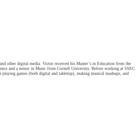
and other digital media. Victor received his Master’s in Education from the
ience and a minor in Music from Cornell University. Before working at SSEC
ys playing games (both digital and tabletop), making musical mashups, and