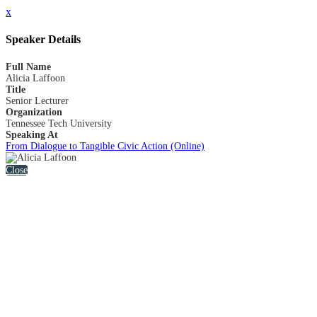
x
Speaker Details
Full Name
Alicia Laffoon
Title
Senior Lecturer
Organization
Tennessee Tech University
Speaking At
From Dialogue to Tangible Civic Action (Online)
Close