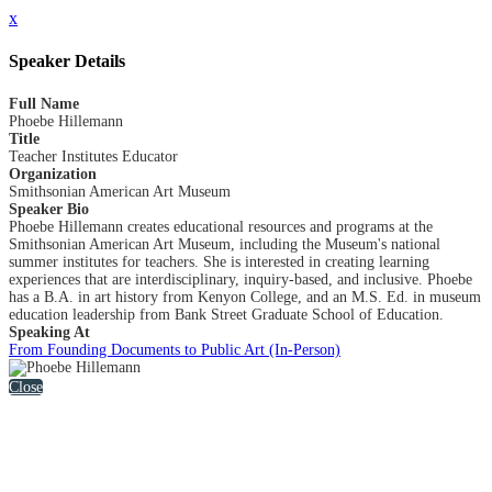
x
Speaker Details
Full Name
Phoebe Hillemann
Title
Teacher Institutes Educator
Organization
Smithsonian American Art Museum
Speaker Bio
Phoebe Hillemann creates educational resources and programs at the
Smithsonian American Art Museum, including the Museum's national
summer institutes for teachers. She is interested in creating learning
experiences that are interdisciplinary, inquiry-based, and inclusive. Phoebe
has a B.A. in art history from Kenyon College, and an M.S. Ed. in museum
education leadership from Bank Street Graduate School of Education.
Speaking At
From Founding Documents to Public Art (In-Person)
Close